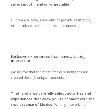
safe, smooth, and unforgettable.
Our team is always available to provide assistance,
expert advice, and personalised solutions.
Exclusive experiences that leave a lasting
impression
We believe that the most precious memories are
created through unique moments.
That is why we carefully select activities and
experiences that allow you to connect with the
true essence of Mexico.
We organise private