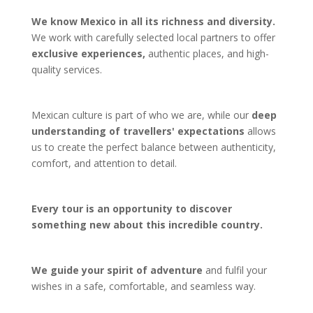
We know Mexico in all its richness and diversity.
We work with carefully selected local partners to offer
exclusive experiences,
authentic places, and high-
quality services.
Mexican culture is part of who we are, while our
deep
understanding of travellers' expectations
allows
us to create the perfect balance between authenticity,
comfort, and attention to detail.
Every tour is an opportunity to discover
something new about this incredible country.
We guide your spirit of adventure
and fulfil your
wishes in a safe, comfortable, and seamless way.