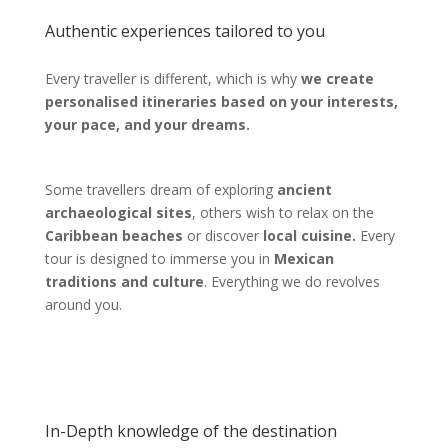
Authentic experiences tailored to you
Every traveller is different, which is why
we create
personalised itineraries based on your interests,
your pace, and your dreams.
Some travellers dream of exploring
ancient
archaeological sites
, others wish to relax on the
Caribbean beaches
or discover
local cuisine.
Every
tour is designed to immerse you in
Mexican
traditions and culture
. Everything we do revolves
around you.
In-Depth knowledge of the destination