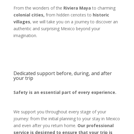
From the wonders of the
Riviera Maya
to charming
colonial cities,
from hidden cenotes to
historic
villages
, we will take you on a journey to discover an
authentic and surprising Mexico beyond your
imagination.
Dedicated support before, during, and after
your trip
Safety is an essential part of every experience.
We support you throughout every stage of your
journey: from the initial planning to your stay in Mexico
and even after you return home.
Our professional
service is designed to ensure that your trip is