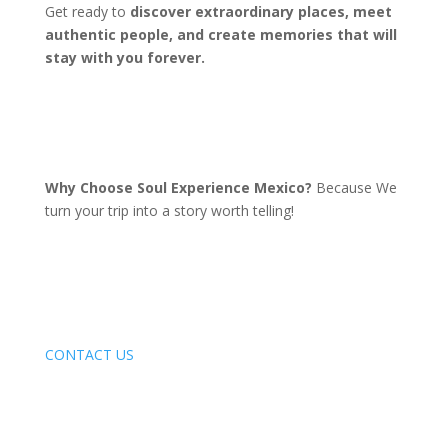
Get ready to
discover extraordinary places, meet
authentic people, and create memories that will
stay with you forever.
Why Choose Soul Experience Mexico?
Because We
turn your trip into a story worth telling!
CONTACT US