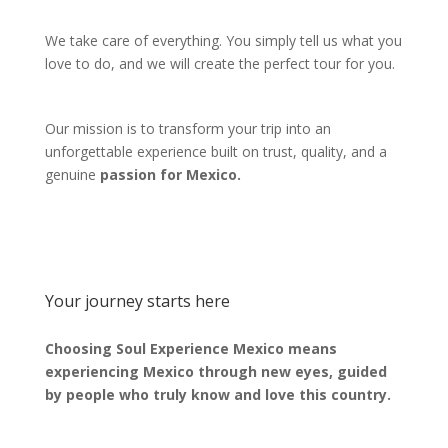
We take care of everything. You simply tell us what you
love to do, and we will create the perfect tour for you.
Our mission is to transform your trip into an
unforgettable experience built on trust, quality, and a
genuine
passion for Mexico.
Your journey starts here
Choosing Soul Experience Mexico means
experiencing Mexico through new eyes, guided
by people who truly know and love this country.