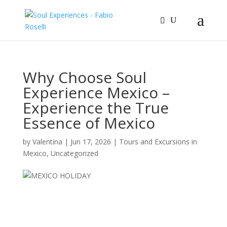
Why Choose Soul
Experience Mexico –
Experience the True
Essence of Mexico
by
Valentina
|
Jun 17, 2026
|
Tours and Excursions in
Mexico
,
Uncategorized