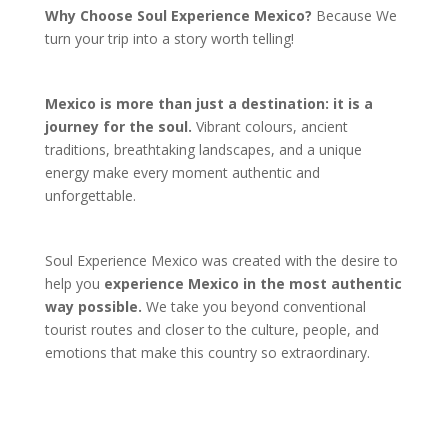
Why Choose Soul Experience Mexico?
Because We
turn your trip into a story worth telling!
Mexico is more than just a destination: it is a
journey for the soul.
Vibrant colours, ancient
traditions, breathtaking landscapes, and a unique
energy make every moment authentic and
unforgettable.
Soul Experience Mexico was created with the desire to
help you
experience Mexico in the most authentic
way possible.
We take you beyond conventional
tourist routes and closer to the culture, people, and
emotions that make this country so extraordinary.