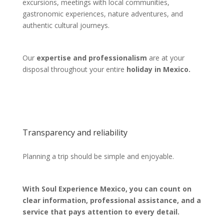
excursions, meetings with local communities,
gastronomic experiences, nature adventures, and
authentic cultural journeys.
Our
expertise and professionalism
are at your
disposal throughout your entire
holiday in Mexico.
Transparency and reliability
Planning a trip should be simple and enjoyable.
With Soul Experience Mexico, you can count on
clear information, professional assistance, and a
service that pays attention to every detail.