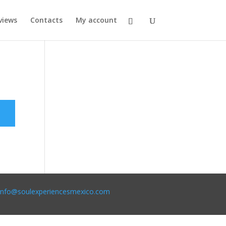
views
Contacts
My account
info@soulexperiencesmexico.com