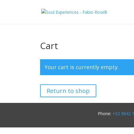
Cart
Your cart is currently empty.
Return to shop
Phone:
+52 9842 