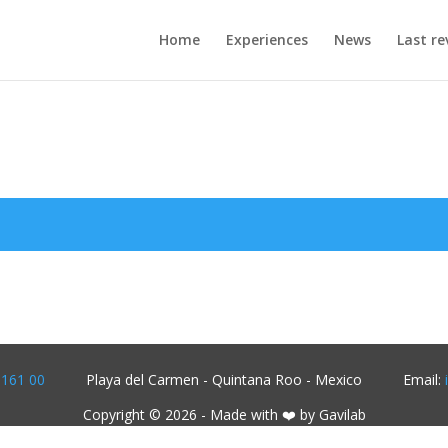
Home
Experiences
News
Last re
1161 00
Playa del Carmen - Quintana Roo - Mexico
Email:
Copyright © 2026 - Made with ❤️ by Gavilab