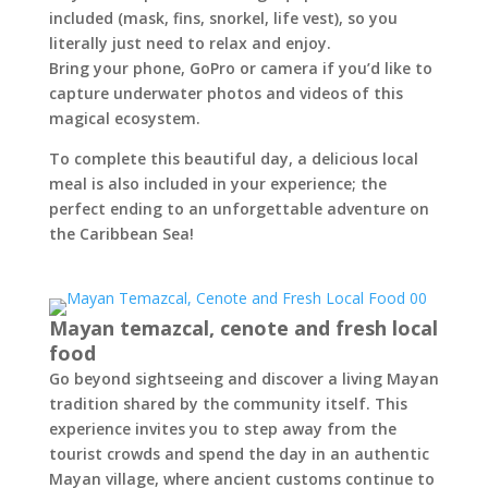
included (mask, fins, snorkel, life vest), so you
literally just need to relax and enjoy.
Bring your phone, GoPro or camera if you’d like to
capture underwater photos and videos of this
magical ecosystem.
To complete this beautiful day, a delicious local
meal is also included in your experience; the
perfect ending to an unforgettable adventure on
the Caribbean Sea!
Mayan temazcal, cenote and fresh local
food
Go beyond sightseeing and discover a living Mayan
tradition shared by the community itself. This
experience invites you to step away from the
tourist crowds and spend the day in an authentic
Mayan village, where ancient customs continue to