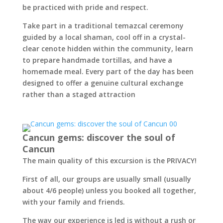
be practiced with pride and respect.
Take part in a traditional temazcal ceremony
guided by a local shaman, cool off in a crystal-
clear cenote hidden within the community, learn
to prepare handmade tortillas, and have a
homemade meal. Every part of the day has been
designed to offer a genuine cultural exchange
rather than a staged attraction
Cancun gems: discover the soul of
Cancun
The main quality of this excursion is the PRIVACY!
First of all, our groups are usually small (usually
about 4/6 people) unless you booked all together,
with your family and friends.
The way our experience is led is without a rush or