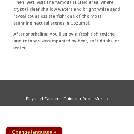
Then, we’ll visit the famous El Cielo area, where
crystal-clear shallow waters and bright white sand
reveal countless starfish; one of the most
stunning natural scenes in Cozumel.
After snorkeling, you’ll enjoy a fresh fish ceviche
and totopos, accompanied by beer, soft drinks, or
water.
Playa del Carmen - Quintana Roo - Mexico
Change language »