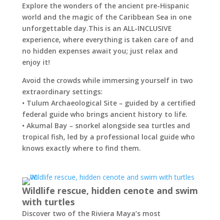
Explore the wonders of the ancient pre-Hispanic
world and the magic of the Caribbean Sea in one
unforgettable day.This is an ALL-INCLUSIVE
experience, where everything is taken care of and
no hidden expenses await you; just relax and
enjoy it!
Avoid the crowds while immersing yourself in two
extraordinary settings:
• Tulum Archaeological Site – guided by a certified
federal guide who brings ancient history to life.
• Akumal Bay – snorkel alongside sea turtles and
tropical fish, led by a professional local guide who
knows exactly where to find them.
Wildlife rescue, hidden cenote and swim
with turtles
Discover two of the Riviera Maya’s most