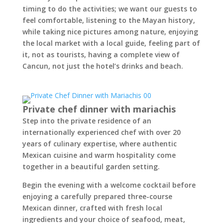
timing to do the activities; we want our guests to
feel comfortable, listening to the Mayan history,
while taking nice pictures among nature, enjoying
the local market with a local guide, feeling part of
it, not as tourists, having a complete view of
Cancun, not just the hotel’s drinks and beach.
Private chef dinner with mariachis
Step into the private residence of an
internationally experienced chef with over 20
years of culinary expertise, where authentic
Mexican cuisine and warm hospitality come
together in a beautiful garden setting.
Begin the evening with a welcome cocktail before
enjoying a carefully prepared three-course
Mexican dinner, crafted with fresh local
ingredients and your choice of seafood, meat,