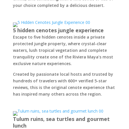
your choice completed by a delicious dessert.
5 hidden cenotes jungle experience
Escape to five hidden cenotes inside a private
protected jungle property, where crystal-clear
waters, lush tropical vegetation and complete
tranquility create one of the Riviera Maya’s most
exclusive nature experiences.
Created by passionate local hosts and trusted by
hundreds of travelers with 600+ verified 5-star
reviews, this is the original cenote experience that
has inspired many others across the region.
Tulum ruins, sea turtles and gourmet
lunch