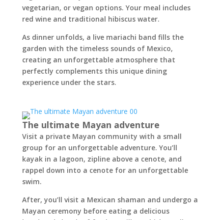
vegetarian, or vegan options. Your meal includes
red wine and traditional hibiscus water.
As dinner unfolds, a live mariachi band fills the
garden with the timeless sounds of Mexico,
creating an unforgettable atmosphere that
perfectly complements this unique dining
experience under the stars.
The ultimate Mayan adventure
Visit a private Mayan community with a small
group for an unforgettable adventure. You’ll
kayak in a lagoon, zipline above a cenote, and
rappel down into a cenote for an unforgettable
swim.
After, you’ll visit a Mexican shaman and undergo a
Mayan ceremony before eating a delicious