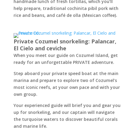
handmade lunch of fresh tortillas, which you’ll
help prepare, traditional cochinita pibil pork with
rice and beans, and café de olla (Mexican coffee).
Private Cozumel snorkeling: Palancar,
El Cielo and ceviche
When you meet our guide on Cozumel Island, get
ready for an unforgettable PRIVATE adventure.
Step aboard your private speed boat at the main
marina and prepare to explore two of Cozumel’s
most iconic reefs, at your own pace and with your
own group.
Your experienced guide will brief you and gear you
up for snorkeling, and our captain will navigate
the turquoise waters to discover beautiful corals
and marine life.