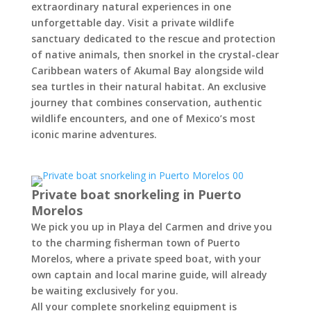
extraordinary natural experiences in one
unforgettable day. Visit a private wildlife
sanctuary dedicated to the rescue and protection
of native animals, then snorkel in the crystal-clear
Caribbean waters of Akumal Bay alongside wild
sea turtles in their natural habitat. An exclusive
journey that combines conservation, authentic
wildlife encounters, and one of Mexico’s most
iconic marine adventures.
Private boat snorkeling in Puerto
Morelos
We pick you up in Playa del Carmen and drive you
to the charming fisherman town of Puerto
Morelos, where a private speed boat, with your
own captain and local marine guide, will already
be waiting exclusively for you.
All your complete snorkeling equipment is