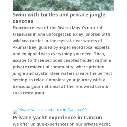
Swim with turtles and private jungle
cenotes
Experience two of the Riviera Maya’s natural
treasures in one unforgettable day. Snorkel with
wild sea turtles in the crystal-clear waters of
Akumal Bay, guided by experienced local experts
and equipped with everything you need. Then,
escape to three secluded cenotes hidden within a
private residential community, where pristine
jungle and crystal-clear waters create the perfect
setting to relax. Complete your journey with a
delicious gourmet meal at the renowned Lara &
Luca restaurant.
Private yacht experience in Cancun
We offer unique experiences on our private yacht,