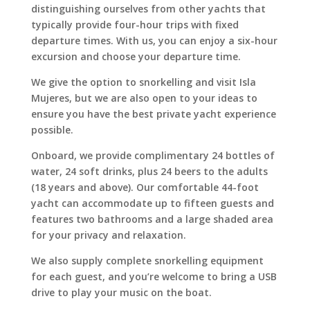
distinguishing ourselves from other yachts that
typically provide four-hour trips with fixed
departure times. With us, you can enjoy a six-hour
excursion and choose your departure time.
We give the option to snorkelling and visit Isla
Mujeres, but we are also open to your ideas to
ensure you have the best private yacht experience
possible.
Onboard, we provide complimentary 24 bottles of
water, 24 soft drinks, plus 24 beers to the adults
(18 years and above). Our comfortable 44-foot
yacht can accommodate up to fifteen guests and
features two bathrooms and a large shaded area
for your privacy and relaxation.
We also supply complete snorkelling equipment
for each guest, and you’re welcome to bring a USB
drive to play your music on the boat.