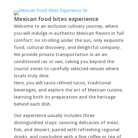
Mexican food bites experience
Welcome to an exclusive culinary journey, where
you will indulge in authentic Mexican flavors in full
comfort; no strolling under the sun, only exquisite
food, cultural discovery, and delightful company.
We provide private transportation in an air
conditioned car or van, taking you beyond the
tourist zones to carefully selected venues where
locals truly dine.
Here, you will taste refined tacos, traditional
beverages, and explore the art of Mexican cuisine,
learning both its preparation and the heritage
behind each dish.
Our experience usually includes three
distinguished stops: savoring delicacies of meat,
fish, and dessert, paired with refreshing regional
drinks, and concluding with a fine coffee or tea of