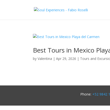
Best Tours in Mexico Play
by
Valentina
|
Apr 29, 2026
|
Tours and Excursi
Phone:
+52 9842 