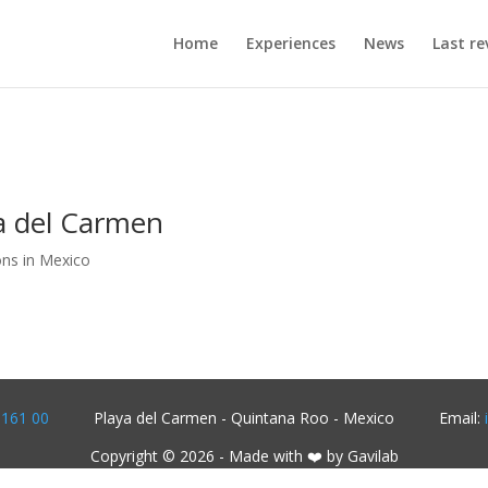
Home
Experiences
News
Last re
a del Carmen
ons in Mexico
1161 00
Playa del Carmen - Quintana Roo - Mexico
Email:
Copyright © 2026 - Made with ❤️ by Gavilab