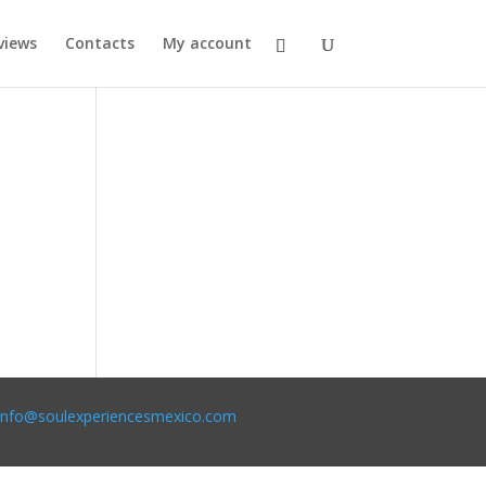
views
Contacts
My account
info@soulexperiencesmexico.com